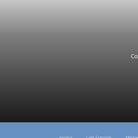
Co
Home
Lab Schools
Micro