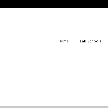
Home
Lab Schools