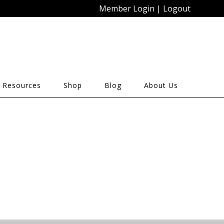
Member Login
|
Logout
 Resources
Shop
Blog
About Us