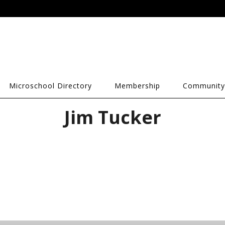
Microschool Directory
Membership
Community
Jim Tucker