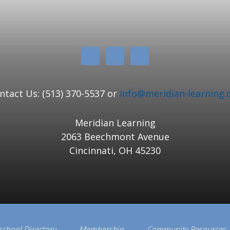
ntact Us: (513) 370-5537 or
info@meridian-learning.
Meridian Learning
2063 Beechmont Avenue
Cincinnati, OH 45230
school Directory
Membership
Community Resources