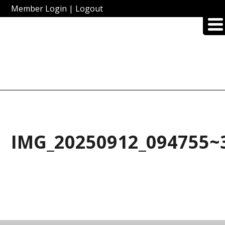
Member Login
|
Logout
IMG_20250912_094755~