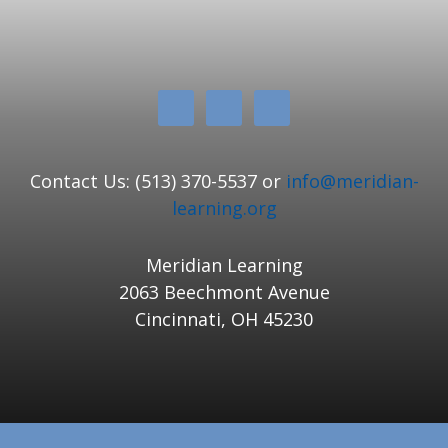
Contact Us: (513) 370-5537 or
info@meridian-
learning.org
Meridian Learning
2063 Beechmont Avenue
Cincinnati, OH 45230