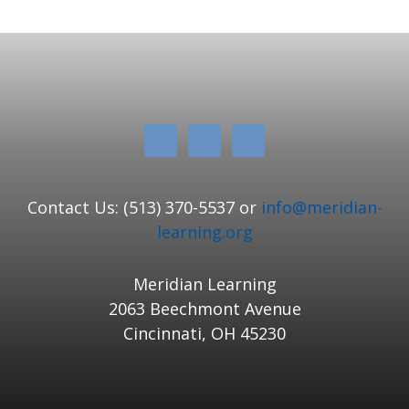
Contact Us: (513) 370-5537 or
info@meridian-
learning.org
Meridian Learning
2063 Beechmont Avenue
Cincinnati, OH 45230