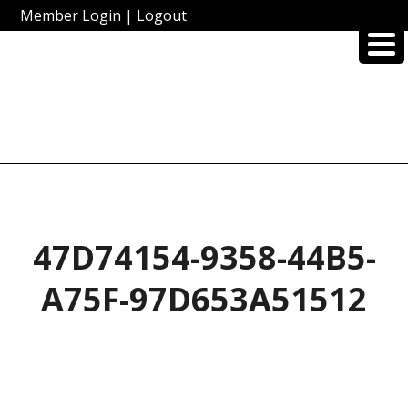
Member Login
|
Logout
47D74154-9358-44B5-
A75F-97D653A51512