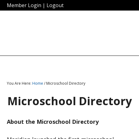
Member Login
|
Logout
You Are Here:
Home
/ Microschool Directory
Microschool Directory
About the Microschool Directory