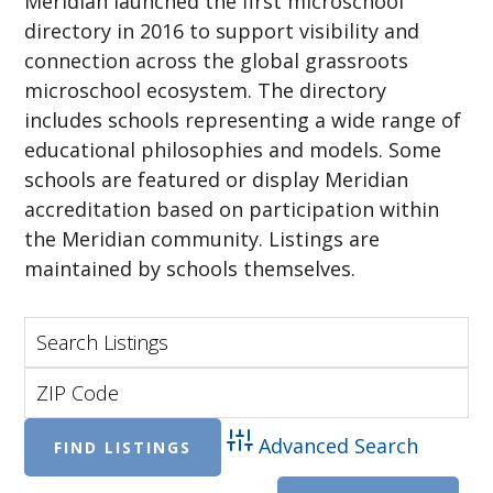
Meridian launched the first microschool
directory in 2016 to support visibility and
connection across the global grassroots
microschool ecosystem. The directory
includes schools representing a wide range of
educational philosophies and models. Some
schools are featured or display Meridian
accreditation based on participation within
the Meridian community. Listings are
maintained by schools themselves.
Advanced Search