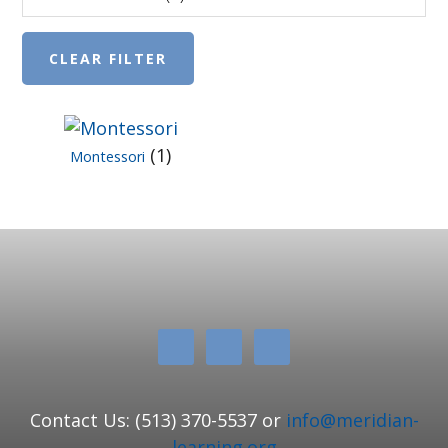
(1)
Montessori
Contact Us: (513) 370-5537 or
info@meridian-
learning.org