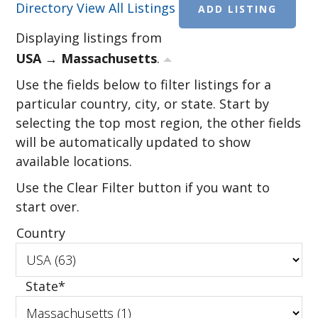
Directory
View All Listings
ADD LISTING
Displaying listings from
USA → Massachusetts
.
Use the fields below to filter listings for a
particular country, city, or state. Start by
selecting the top most region, the other fields
will be automatically updated to show
available locations.
Use the Clear Filter button if you want to
start over.
Country
State
*