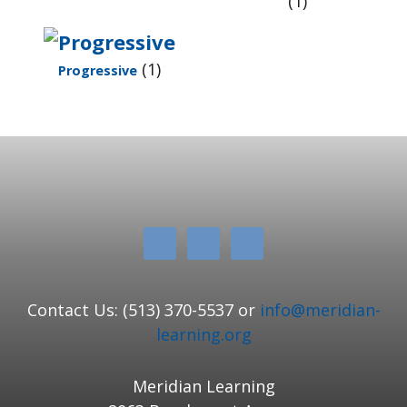
(1)
(1)
Progressive
Contact Us: (513) 370-5537 or
info@meridian-
learning.org
Meridian Learning