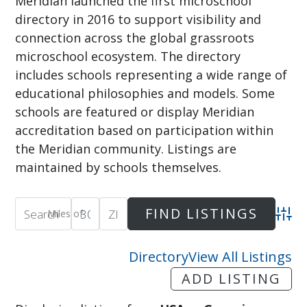
Meridian launched the first microschool
directory in 2016 to support visibility and
connection across the global grassroots
microschool ecosystem. The directory
includes schools representing a wide range of
educational philosophies and models. Some
schools are featured or display Meridian
accreditation based on participation within
the Meridian community. Listings are
maintained by schools themselves.
Miles of
Adva
Directory
View All Listings
ADD LISTING