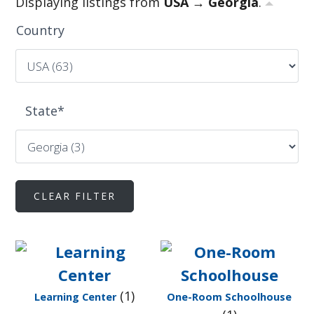
Displaying listings from
USA → Georgia
.
Country
State
*
(1)
Learning Center
One-Room Schoolhouse