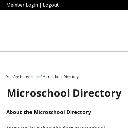
Member Login
|
Logout
You Are Here:
Home
/ Microschool Directory
Microschool Directory
About the Microschool Directory