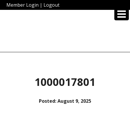
Member Login
|
Logout
1000017801
Posted:
August 9, 2025