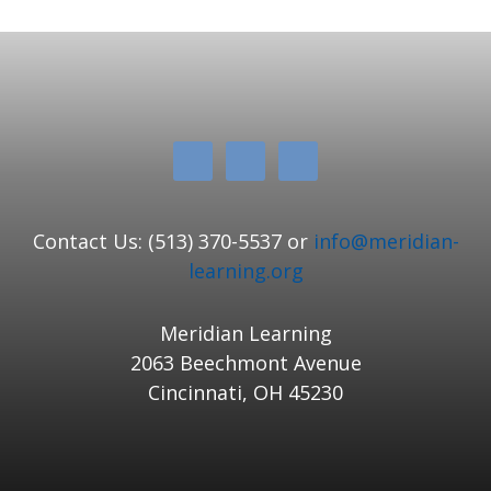
Contact Us: (513) 370-5537 or
info@meridian-
learning.org
Meridian Learning
2063 Beechmont Avenue
Cincinnati, OH 45230