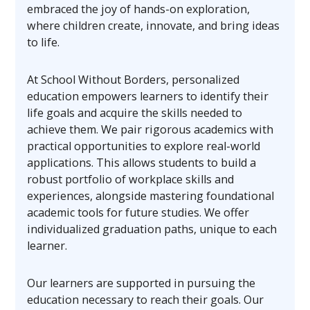
embraced the joy of hands-on exploration,
where children create, innovate, and bring ideas
to life.
At School Without Borders, personalized
education empowers learners to identify their
life goals and acquire the skills needed to
achieve them. We pair rigorous academics with
practical opportunities to explore real-world
applications. This allows students to build a
robust portfolio of workplace skills and
experiences, alongside mastering foundational
academic tools for future studies. We offer
individualized graduation paths, unique to each
learner.
Our learners are supported in pursuing the
education necessary to reach their goals. Our