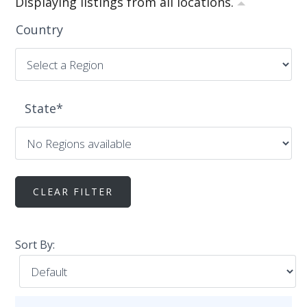
Displaying listings from all locations.
Country
State
*
Sort By: