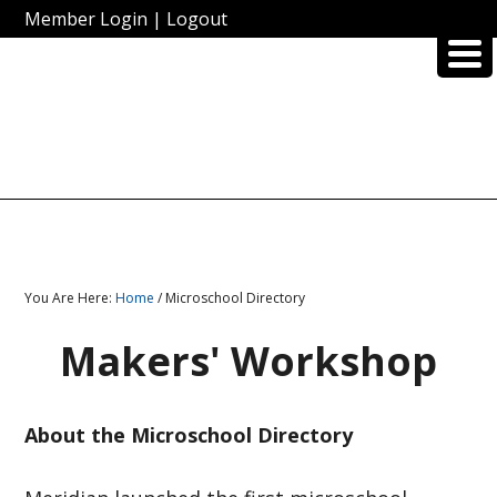
Member Login
|
Logout
You Are Here:
Home
/ Microschool Directory
Makers' Workshop
About the Microschool Directory