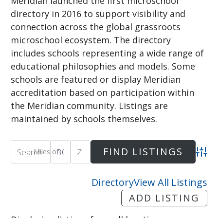
Meridian launched the first microschool
directory in 2016 to support visibility and
connection across the global grassroots
microschool ecosystem. The directory
includes schools representing a wide range of
educational philosophies and models. Some
schools are featured or display Meridian
accreditation based on participation within
the Meridian community. Listings are
maintained by schools themselves.
Miles of
Adva
Directory
View All Listings
ADD LISTING