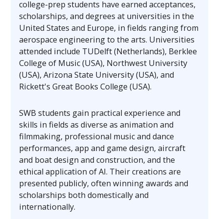
college-prep students have earned acceptances,
scholarships, and degrees at universities in the
United States and Europe, in fields ranging from
aerospace engineering to the arts. Universities
attended include TUDelft (Netherlands), Berklee
College of Music (USA), Northwest University
(USA), Arizona State University (USA), and
Rickett's Great Books College (USA).
SWB students gain practical experience and
skills in fields as diverse as animation and
filmmaking, professional music and dance
performances, app and game design, aircraft
and boat design and construction, and the
ethical application of AI. Their creations are
presented publicly, often winning awards and
scholarships both domestically and
internationally.