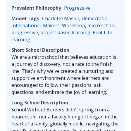
Prevalent Philosophy
Progressive
Model Tags
Charlotte Mason
,
Democratic
,
international
,
Makers' Workshop
,
micro school
,
progressive
,
project based learning
,
Real-Life
learning
Short School Description
We are a microschool that believes education is
a journey of discovery, not a race to the finish
line. That's why we've created a nurturing and
supportive environment where learners are
encouraged to follow their passions, ask
questions, and embrace the joy of learning.
Long School Description
School Without Borders didn't spring from a
boardroom, nor a faculty lounge. It began in the
heart of a family, globally mobile, navigating the
world's diverse landscapes. As we moved across