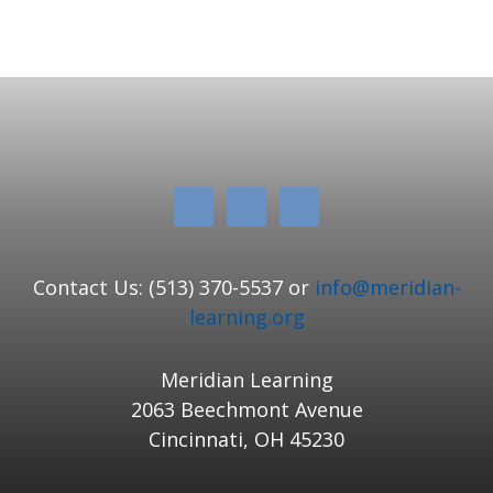
Contact Us: (513) 370-5537 or
info@meridian-
learning.org
Meridian Learning
2063 Beechmont Avenue
Cincinnati, OH 45230