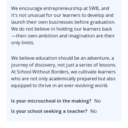
We encourage entrepreneurship at SWB, and
it's not unusual for our learners to develop and
launch their own businesses before graduation.
We do not believe in holding our learners back
—their own ambition and imagination are their
only limits.
We believe education should be an adventure, a
journey of discovery, not just a series of lessons.
At School Without Borders, we cultivate learners
who are not only academically prepared but also
equipped to thrive in an ever-evolving world.
Is your microschool in the making?
No
Is your school seeking a teacher?
No