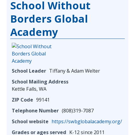
School Without
Borders Global
Academy
School Leader
Tiffany & Adam Welter
School Mailing Address
Kettle Falls, WA
ZIP Code
99141
Telephone Number
(808)319-7087
School website
https://swbglobalacademy.org/
Grades or ages served
K-12 since 2011