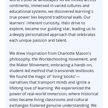
continents, immersed in varied cultures and
educational systems, we discovered learning's
true power lies beyond traditional walls. Our
learners' inherent curiosity, their drive to
explore, became our guiding star, leading us to
a deeply personalized approach that celebrates
each unique passion and talent.
We drew inspiration from Charlotte Mason's
philosophy, the Worldschooling movement, and
the Maker Movement, embracing a hands-on,
student-led method that transcends textbooks.
We found the magic of 'living books'—
narratives that transport minds and ignite a
lifelong love of learning. We experienced the
power of real-world immersion, where historical
sites became living classrooms and cultural
exchanges fostered genuine understanding. We