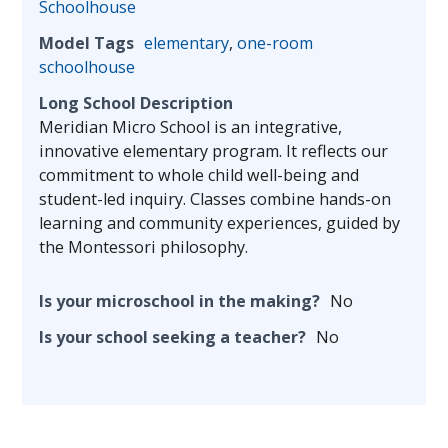
Schoolhouse
Model Tags
elementary
,
one-room
schoolhouse
Long School Description
Meridian Micro School is an integrative,
innovative elementary program. It reflects our
commitment to whole child well-being and
student-led inquiry. Classes combine hands-on
learning and community experiences, guided by
the Montessori philosophy.
Is your microschool in the making?
No
Is your school seeking a teacher?
No