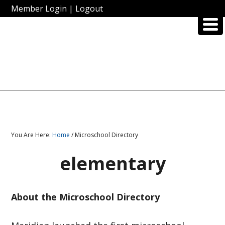
Member Login
|
Logout
You Are Here:
Home
/ Microschool Directory
elementary
About the Microschool Directory