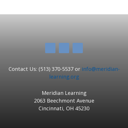
Contact Us: (513) 370-5537 or
info@meridian-
learning.org
Meridian Learning
2063 Beechmont Avenue
Cincinnati, OH 45230