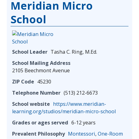
Meridian Micro
School
School Leader
Tasha C. Ring, M.Ed.
School Mailing Address
2105 Beechmont Avenue
ZIP Code
45230
Telephone Number
(513) 212-6673
School website
https://www.meridian-
learning.org/studios/meridian-micro-school
Grades or ages served
6-12 years
Prevalent Philosophy
Montessori
,
One-Room