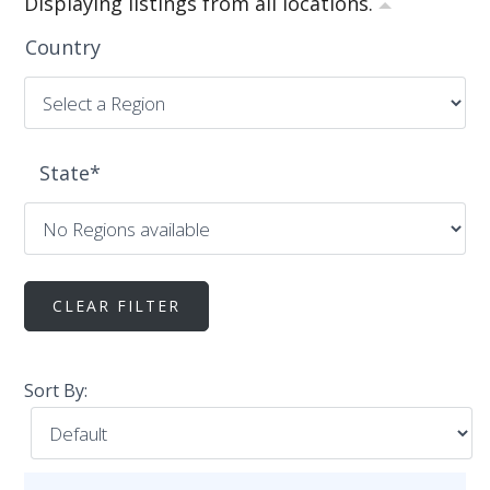
Displaying listings from all locations.
Country
State
*
Sort By: