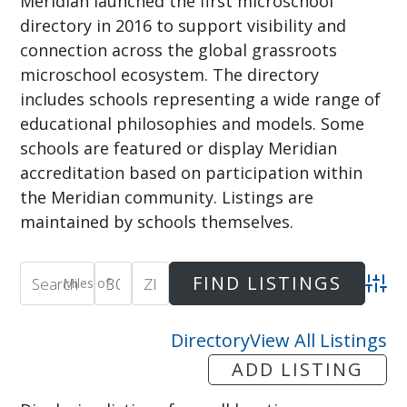
Meridian launched the first microschool
directory in 2016 to support visibility and
connection across the global grassroots
microschool ecosystem. The directory
includes schools representing a wide range of
educational philosophies and models. Some
schools are featured or display Meridian
accreditation based on participation within
the Meridian community. Listings are
maintained by schools themselves.
Miles of
Adva
Directory
View All Listings
ADD LISTING