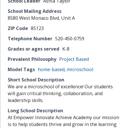
School Leader
Ashia Taylor
School Mailing Address
8580 West Monaco Blvd, Unit A
ZIP Code
85123
Telephone Number
520-450-0759
Grades or ages served
K-8
Prevalent Philosophy
Project Based
Model Tags
home-based
,
microschool
Short School Description
We are a microschool of excellence! Our students
will gain critical thinking, collaboration, and
leadership skills.
Long School Description
At Empower Innovate Achieve Academy our mission
is to help students thrive and grow in the learning