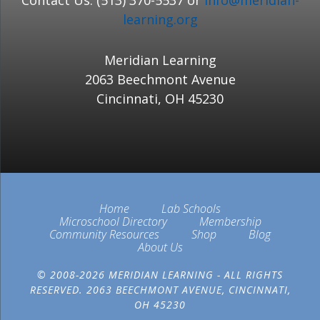
Contact Us: (513) 370-5537 or
info@meridian-
learning.org
Meridian Learning
2063 Beechmont Avenue
Cincinnati, OH 45230
Home
Lab Schools
Microschool Directory
Membership
Community Resources
Shop
Blog
About Us
© 2008-2026 MERIDIAN LEARNING - ALL RIGHTS
RESERVED. 2063 BEECHMONT AVENUE, CINCINNATI,
OH 45230