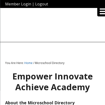
Member Login
|
Logout
You Are Here:
Home
/ Microschool Directory
Empower Innovate
Achieve Academy
About the Microschool Directory