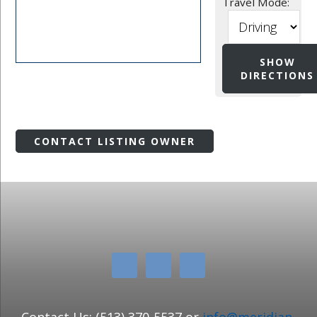
Travel Mode:
CONTACT LISTING OWNER