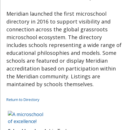
Meridian launched the first microschool
directory in 2016 to support visibility and
connection across the global grassroots
microschool ecosystem. The directory
includes schools representing a wide range of
educational philosophies and models. Some
schools are featured or display Meridian
accreditation based on participation within
the Meridian community. Listings are
maintained by schools themselves.
Return to Directory