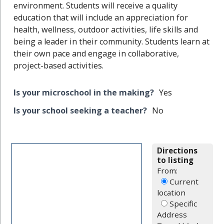
environment. Students will receive a quality
education that will include an appreciation for
health, wellness, outdoor activities, life skills and
being a leader in their community. Students learn at
their own pace and engage in collaborative,
project-based activities.
Is your microschool in the making?
Yes
Is your school seeking a teacher?
No
Directions
to listing
From:
Current
location
Specific
Address